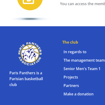
You can access the memb
The club
In regards to
The management team
Senior Men's Team 1
Paris Panthers is a
Projects
Parisian basketball
club
Partners
Make a donation