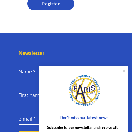
Register
Newsletter
Name
*
First name
*
Don't miss our latest news
e-mail
*
Subscribe to our newsletter and receive all 