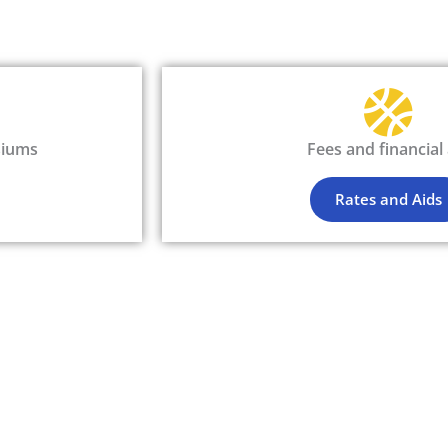
siums
Fees and financial 
Rates and Aids