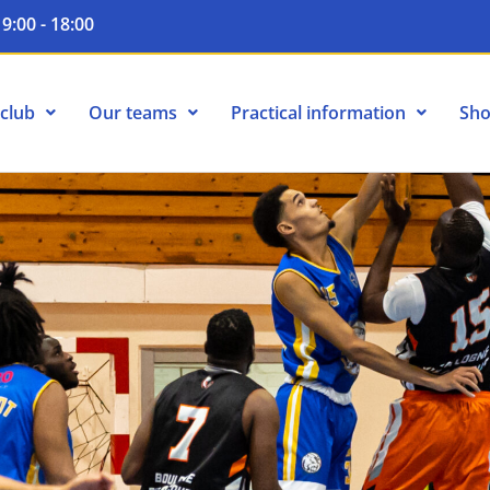
9:00 - 18:00
club
Our teams
Practical information
Sh