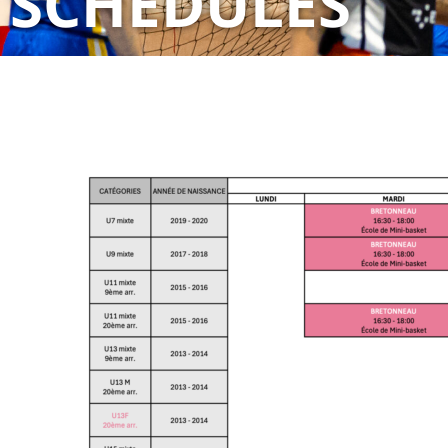
SCHEDULES