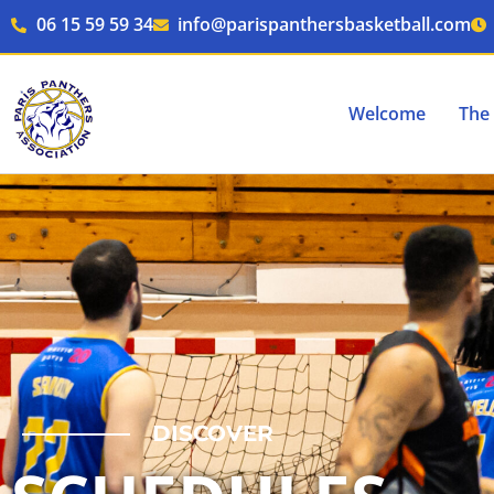
Skip
06 15 59 59 34
info@parispanthersbasketball.com
to
content
Welcome
The 
DISCOVER