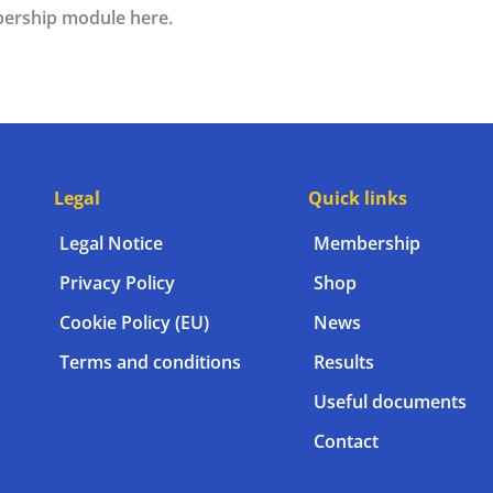
ership module here.
Legal
Quick links
Legal Notice
Membership
Privacy Policy
Shop
Cookie Policy (EU)
News
Terms and conditions
Results
Useful documents
Contact