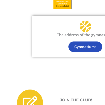
The address of the gymna
Gymnasiums
JOIN THE CLUB!