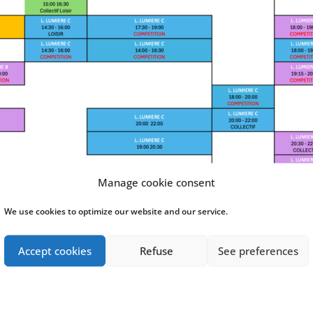
Manage cookie consent
We use cookies to optimize our website and our service.
Accept cookies
Refuse
See preferences