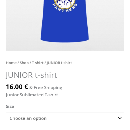
Home
/
Shop
/
T-shirt
/ JUNIOR t-shirt
JUNIOR t-shirt
16.00
€
& Free Shipping
Junior Sublimated T-shirt
Size