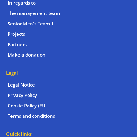
In regards to
The management team
Senior Men's Team 1
Projects
Partners
Make a donation
Legal
Legal Notice
Privacy Policy
Cookie Policy (EU)
Terms and conditions
Quick links