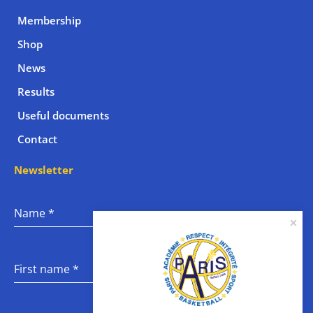
Membership
Shop
News
Results
Useful documents
Contact
Newsletter
Name
*
First name
*