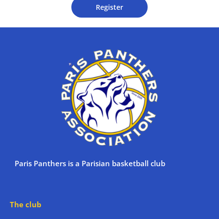
Register
Paris Panthers is a Parisian basketball club
The club