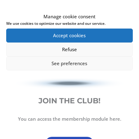
Manage cookie consent
We use cookies to optimize our website and our service.
Accept cookies
Refuse
See preferences
JOIN THE CLUB!
You can access the membership module here.