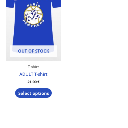
The
options
may
be
chosen
on
the
product
OUT OF STOCK
page
T-shirt
ADULT T-shirt
21.00
€
Select options