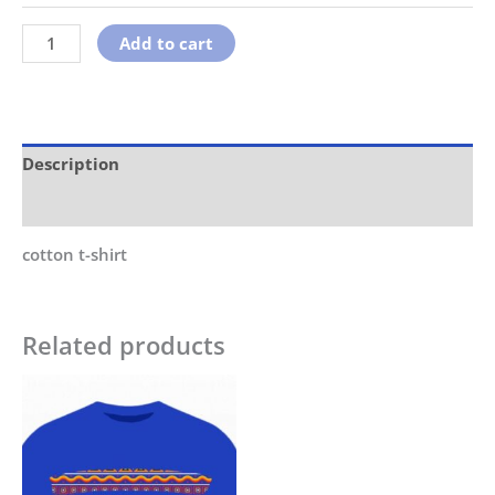
Add to cart
Description
Additional information
cotton t-shirt
Related products
This
product
has
multiple
variants.