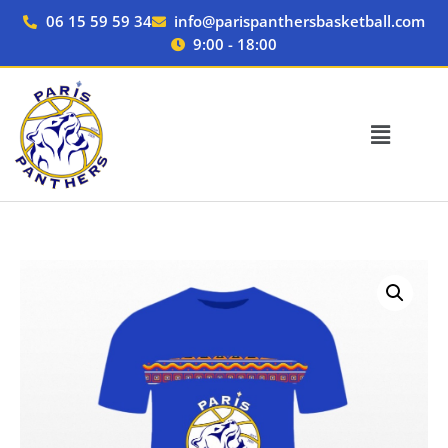
Skip
06 15 59 59 34
info@parispanthersbasketball.com
to
9:00 - 18:00
content
T-
shirt
JUNIOR
quantity